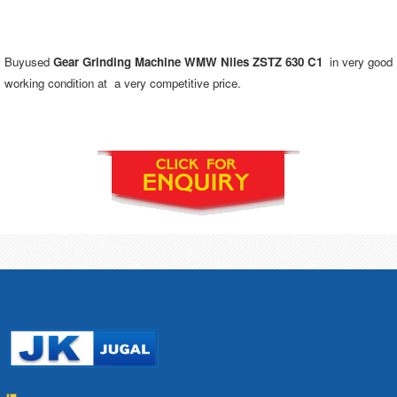
Buyused
Gear Grinding Machine WMW Niles ZSTZ 630 C1
in very good
working condition at a very competitive price.