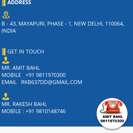
ADDRESS
B - 43, MAYAPURI, PHASE - 1, NEW DELHI, 110064,
INDIA
GET IN TOUCH
MR. AMIT BAHL
MOBILE
+91 9811970300
EMAIL
RKB637DD@GMAIL.COM
MR. RAKESH BAHL
MOBILE :
+91 9810148746