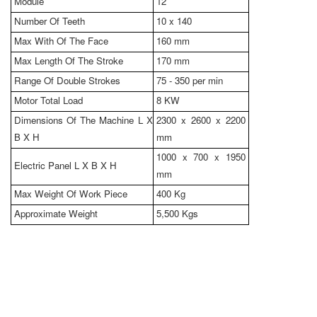
Module
12
Number Of Teeth
10 x 140
Max With Of The Face
160 mm
Max Length Of The Stroke
170 mm
Range Of Double Strokes
75 - 350 per min
Motor Total Load
8 KW
Dimensions Of The Machine L X
2300 x 2600 x 2200
B X H
mm
1000 x 700 x 1950
Electric Panel L X B X H
mm
Max Weight Of Work Piece
400 Kg
Approximate Weight
5,500 Kgs