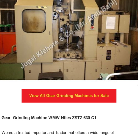
View All
Gear Grinding Machines
for Sale
Gear Grinding Machine WMW Niles ZSTZ 630 C1
Weare a trusted Importer and Trader that offers a wide range of