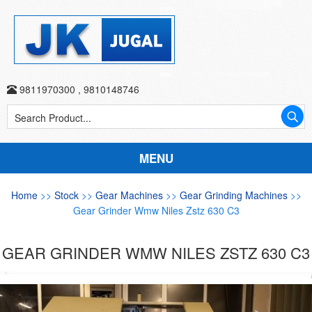
9811970300
,
9810148746
MENU
Home
>>
Stock
>>
Gear Machines
>>
Gear Grinding Machines
>>
Gear Grinder Wmw Niles Zstz 630 C3
GEAR GRINDER WMW NILES ZSTZ 630 C3