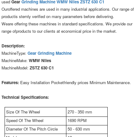
used
Gear
Grinding Machine WMW Niles ZSTZ 630 C1
Ouroffered machines are used in many industrial applications. Our range of
productis sternly verified on many parameters before delivering.
Weare offering these machines in standard specifications. We provide our
range ofproducts to our clients at economical price in the market.
Description:
MachineType:
Gear Grinding Machine
MachineMake:
WMW Niles
MachineModel:
ZSTZ 630 C1
Features:
Easy Installation Pocketfriendly prices Minimum Maintenance.
Technical Specifications:
Size Of The Wheel
270 - 350 mm
Speed Of The Wheel
1690 RPM
Diameter Of The Pitch Circle
50 - 630 mm