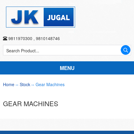
9811970300
,
9810148746
MENU
Home
››
Stock
›› Gear Machines
GEAR MACHINES