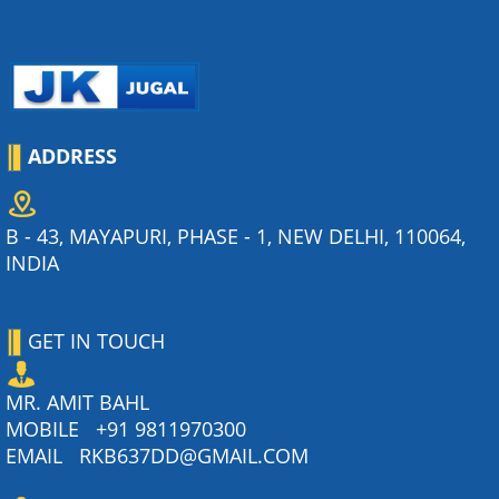
ADDRESS
B - 43, MAYAPURI, PHASE - 1, NEW DELHI, 110064,
INDIA
GET IN TOUCH
MR. AMIT BAHL
MOBILE
+91 9811970300
EMAIL
RKB637DD@GMAIL.COM