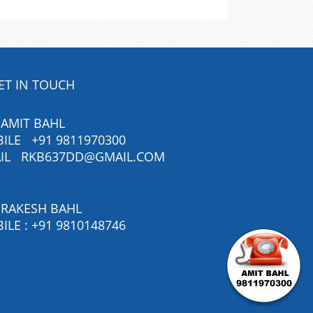
ET IN TOUCH
 AMIT BAHL
BILE
+91 9811970300
IL
RKB637DD@GMAIL.COM
 RAKESH BAHL
ILE :
+91 9810148746