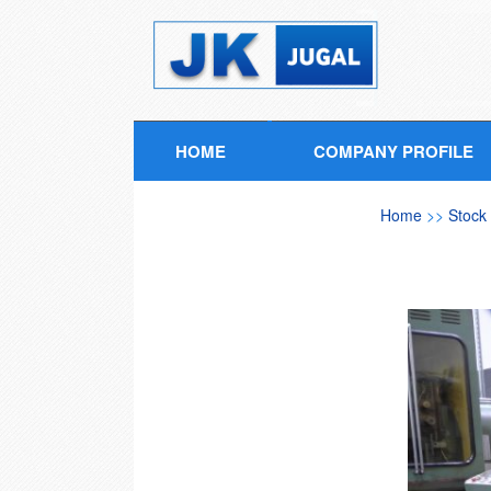
HOME
COMPANY PROFILE
Home
>>
Stock