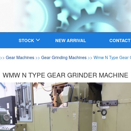
STOCK
NEW ARRIVAL
CONTACT
>>
Gear Machines
>>
Gear Grinding Machines
>> Wmw N Type Gear G
WMW N TYPE GEAR GRINDER MACHINE