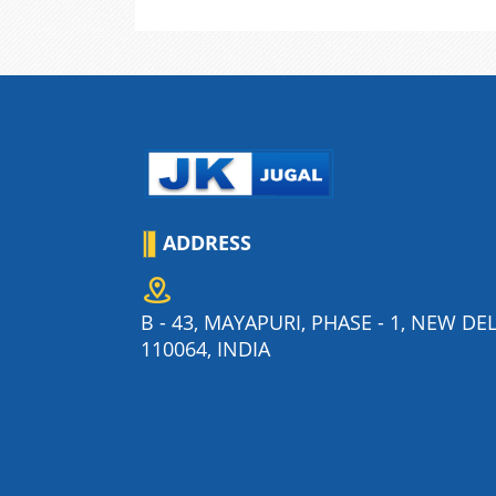
ADDRESS
B - 43, MAYAPURI, PHASE - 1, NEW DEL
110064, INDIA