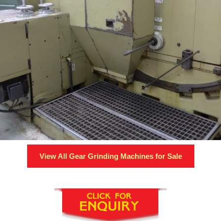
View All
Gear Grinding Machines
for Sale