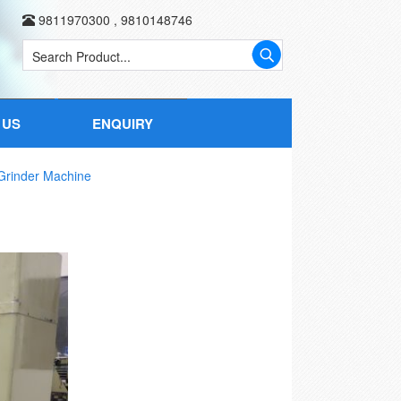
9811970300
,
9810148746
 US
ENQUIRY
rinder Machine