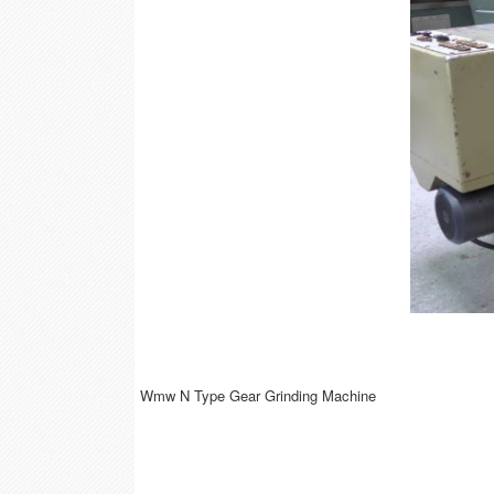
Wmw N Type Gear Grinding Machine