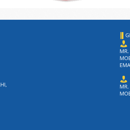
G
MR.
MO
EMA
HI,
MR.
MOB