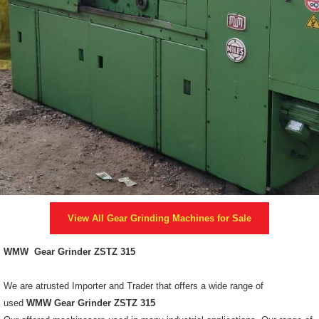
View All
Gear Grinding Machines
for Sale
WMW Gear Grinder ZSTZ 315
We are atrusted Importer and Trader that offers a wide range of
used
WMW Gear Grinder ZSTZ 315