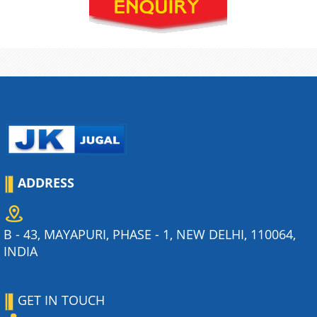
ADDRESS
B - 43, MAYAPURI, PHASE - 1, NEW DELHI, 110064,
INDIA
GET IN TOUCH