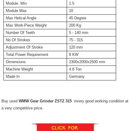
Module Min
1.5
Module Max
10
Max Helical Angle
45 Degree
Max Work-Piece Weight
200 Kg
Number Of Teeth
5 - 140 mm
No Of Strokes
75 - 315
Adjustment Of Stroke
120 mm
Total Power Requirement
8 KW
Dimensions
2300x2000x2500 mm
Machine Weight
4.8 Ton
Made In
Germany
Buy used
WMW Gear Grinder ZSTZ 315
invery good working condition at
a very competitive price.