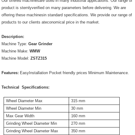
Our offered machinesare used in many industrial applications. Our range of
product is sternlyverified on many parameters before delivering. We are
offering these machinesin standard specifications. We provide our range of
products to our clients ateconomical price in the market.
Description:
Machine Type:
Gear Grinder
Machine Make:
WMW
Machine Model:
ZSTZ315
Features:
EasyInstallation Pocket friendly prices Minimum Maintenance.
Technical Specifications:
Wheel Diameter Max
315 mm
Wheel Diameter Min
30 mm
Max Gear Width
160 mm
Grinding Wheel Diameter Min
270 mm
Grinding Wheel Diameter Max
350 mm