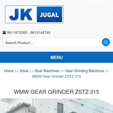
9811970300
,
9810148746
MENU
Home
>>
Stock
>>
Gear Machines
>>
Gear Grinding Machines
>>
WMW Gear Grinder ZSTZ 315
WMW GEAR GRINDER ZSTZ 315