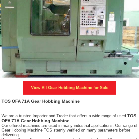
View All
Gear Hobbing Machine
for Sale
TOS OFA 71A
Gear Hobbing Machine
TOS
We are a trusted Importer and Trader that offers a wide range of used
OFA 71A
Gear Hobbing Machine
Our offered machines are used in many industrial applications. Our range of
Gear Hobbing Machine TOS sternly verified on many parameters before
delivering.