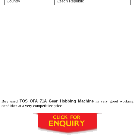
Country
Czech Republic
Buy used
TOS OFA 71A Gear Hobbing Machine
in very good working
condition at a very competitive price.