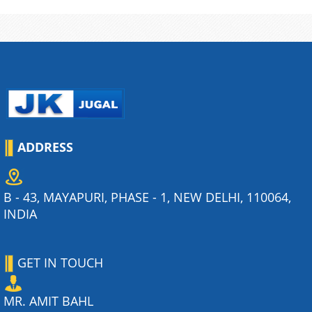
ADDRESS
B - 43, MAYAPURI, PHASE - 1, NEW DELHI, 110064,
INDIA
GET IN TOUCH
MR. AMIT BAHL