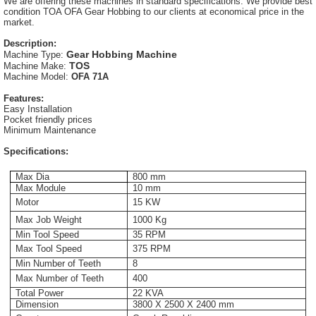
We are offering these machines in standard specifications. We provide best
condition TOA OFA Gear Hobbing to our clients at economical price in the
market.
Description:
Gear Hobbing Machine
Machine Type:
TOS
Machine Make:
Machine Model:
OFA 71A
Features:
Easy Installation
Pocket friendly prices
Minimum Maintenance
Specifications:
Max Dia
800 mm
Max Module
10 mm
Motor
15 KW
Max Job Weight
1000 Kg
Min Tool Speed
35 RPM
Max Tool Speed
375 RPM
Min Number of Teeth
8
Max Number of Teeth
400
Total Power
22 KVA
Dimension
3800 X 2500 X 2400 mm