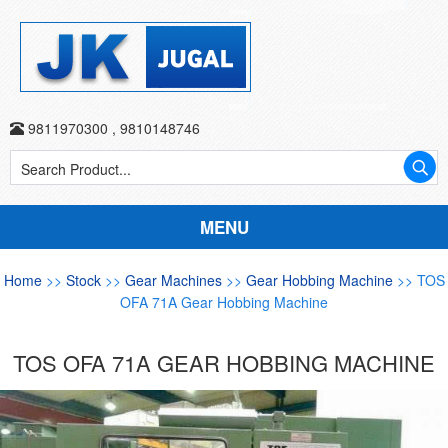
9811970300
,
9810148746
MENU
Home
>>
Stock
>>
Gear Machines
>>
Gear Hobbing Machine
>> TOS
OFA 71A Gear Hobbing Machine
TOS OFA 71A GEAR HOBBING MACHINE