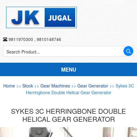
9811970300
,
9810148746
MENU
Home
>>
Stock
>>
Gear Machines
>>
Gear Generator
>> Sykes 3C
Herringbone Double Helical Gear Generator
SYKES 3C HERRINGBONE DOUBLE
HELICAL GEAR GENERATOR