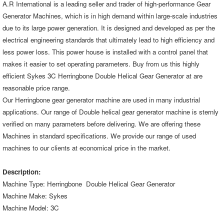
A.R International is a leading seller and trader of high-performance Gear
Generator Machines, which is in high demand within large-scale industries
due to its large power generation. It is designed and developed as per the
electrical engineering standards that ultimately lead to high efficiency and
less power loss. This power house is installed with a control panel that
makes it easier to set operating parameters. Buy from us this highly
efficient
Sykes 3C Herringbone Double Helical Gear Generator
at are
reasonable price range.
Our Herringbone gear generator machine are used in many industrial
applications. Our range of Double helical gear generator machine is sternly
verified on many parameters before delivering. We are offering these
Machines in standard specifications. We provide our range of used
machines to our clients at economical price in the market.
Description:
Machine Type:
Herringbone Double Helical Gear Generator
Machine Make: Sykes
Machine Model: 3C