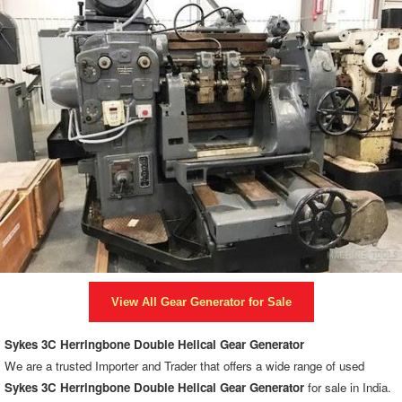
View All
Gear Generator
for Sale
Sykes 3C Herringbone Double Helical Gear Generator
We are a trusted Importer and Trader that offers a wide range of used
Sykes 3C Herringbone Double Helical Gear Generator
for sale in India.