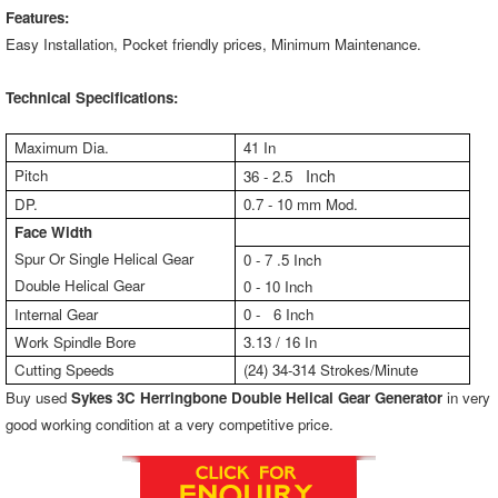
Features:
Easy Installation, Pocket friendly prices, Minimum Maintenance.
Technical Specifications:
Maximum Dia.
41 In
Pitch
Inch
36 - 2.5
DP.
0.7 - 10 mm Mod.
Face Width
Spur Or Single Helical Gear
0 - 7 .5 Inch
Double Helical Gear
0 - 10 Inch
Internal Gear
0 - 6 Inch
Work Spindle Bore
3.13 / 16 In
Cutting Speeds
(24) 34-314 Strokes/Minute
Buy used
Sykes 3C Herringbone Double Helical Gear Generator
in very
good working condition at a very competitive price.