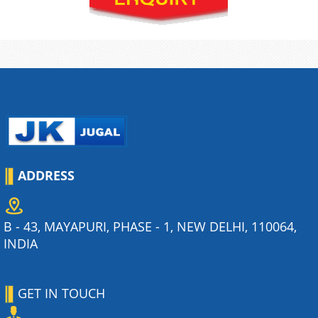
ADDRESS
B - 43, MAYAPURI, PHASE - 1, NEW DELHI, 110064,
INDIA
GET IN TOUCH