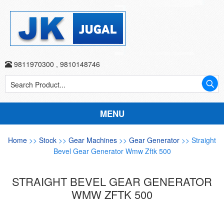
9811970300
,
9810148746
MENU
Home
>>
Stock
>>
Gear Machines
>>
Gear Generator
>> Straight
Bevel Gear Generator Wmw Zftk 500
STRAIGHT BEVEL GEAR GENERATOR
WMW ZFTK 500