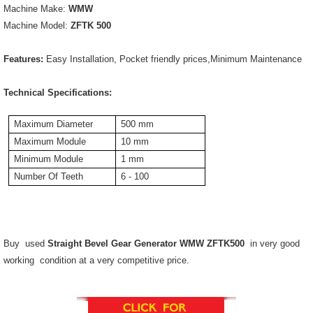
Machine Make:
WMW
Machine Model:
ZFTK 500
Features:
Easy Installation, Pocket friendly prices,Minimum Maintenance
Technical Specifications:
Maximum Diameter
500 mm
Maximum Module
10 mm
Minimum Module
1 mm
Number Of Teeth
6 - 100
Buy used
Straight Bevel Gear Generator WMW ZFTK500
in very good
working condition at a very competitive price.