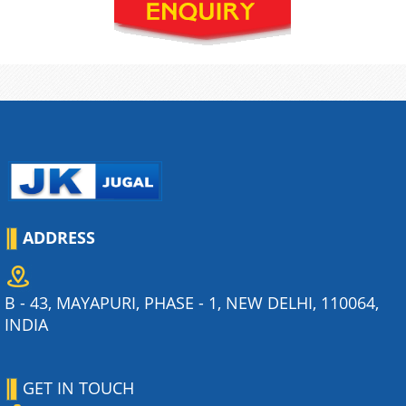
ADDRESS
B - 43, MAYAPURI, PHASE - 1, NEW DELHI, 110064,
INDIA
GET IN TOUCH