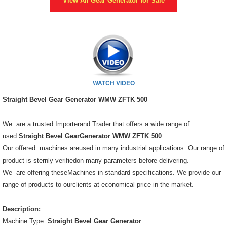
View All
Gear Generator
for Sale
WATCH VIDEO
Straight Bevel Gear Generator WMW ZFTK 500
We are a trusted Importerand Trader that offers a wide range of
used
Straight Bevel GearGenerator WMW ZFTK 500
Our offered machines areused in many industrial applications. Our range of
product is sternly verifiedon many parameters before delivering.
We are offering theseMachines in standard specifications. We provide our
range of products to ourclients at economical price in the market.
Description:
Machine Type:
Straight Bevel Gear Generator