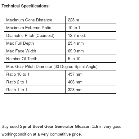
Technical Specifications:
Maximum Cone Distance
228 m
Maximum Extreme Ratio
10 to 1
Diametric Pitch (Coarsest)
12.7 mod.
Max Full Depth
25.4 mm
Max Face Width
69.9 mm
Number Of Teeth
5 to 10
Max Gear Pitch Diameter (30 Degree Spiral Angle)
Ratio 10 to 1
457 mm
Ratio 2 to 1
406 mm
Ratio 1 to 1
323 mm
Buy used
in very good
Spiral Bevel Gear Generator Gleason 116
workingcondition at a very competitive price.