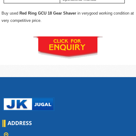
Buy used
Red Ring GCU 18 Gear Shaver
in verygood working condition at
very competitive price.
ADDRESS