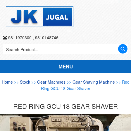
9811970300
,
9810148746
MENU
Home
>>
Stock
>>
Gear Machines
>>
Gear Shaving Machine
>> Red
Ring GCU 18 Gear Shaver
RED RING GCU 18 GEAR SHAVER