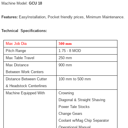
Machine Model:
GCU 18
Features:
EasyInstallation, Pocket friendly prices, Minimum Maintenance.
Technical Specifications:
Max Job Dia
500 mm
Pitch Range
1.75 - 8 MOD
Max Table Travel
250 mm
Max Distance
900 mm
Between Work Centers
Distance Between Cutter
100 mm to 500 mm
& Headstock Centerlines
Machine Equipped With
Crowning
Diagonal & Straight Shaving
Power Tale Stocks
Change Gears
Coolant w/Mag Chip Separator
Operational Manual