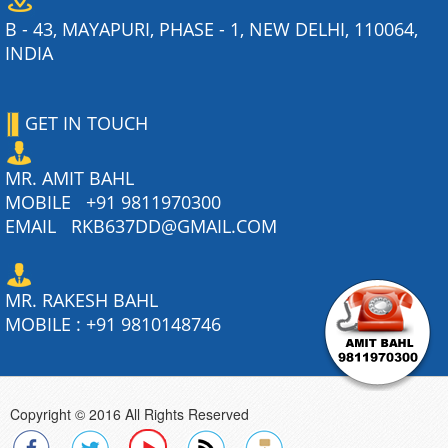
B - 43, MAYAPURI, PHASE - 1, NEW DELHI, 110064,
INDIA
GET IN TOUCH
MR. AMIT BAHL
MOBILE
+91 9811970300
EMAIL
RKB637DD@GMAIL.COM
MR. RAKESH BAHL
MOBILE :
+91 9810148746
Copyright © 2016 All Rights Reserved