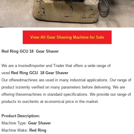
View All
Gear Shaving Machine
for Sale
Red Ring GCU 18 Gear Shaver
We are a trustedImporter and Trader that offers a wide range of
used
Red Ring GCU 18 Gear Shaver
Our offeredmachines are used in many industrial applications. Our range of
product issternly verified on many parameters before delivering. We are
offering thesemachines in standard specifications. We provide our range of
products to ourclients at economical price in the market.
Product Description:
Machine Type:
Gear Shaver
Machine Make:
Red Ring