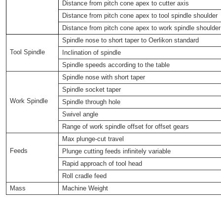
Distance from pitch cone apex to cutter axis
Distance from pitch cone apex to tool spindle shoulder
Distance from pitch cone apex to work spindle shoulder
Spindle nose to short taper to Oerlikon standard
Tool Spindle
Inclination of spindle
Spindle speeds according to the table
Spindle nose with short taper
Spindle socket taper
Work Spindle
Spindle through hole
Swivel angle
Range of work spindle offset for offset gears
Max plunge-cut travel
Feeds
Plunge cutting feeds infinitely variable
Rapid approach of tool head
Roll cradle feed
Mass
Machine Weight