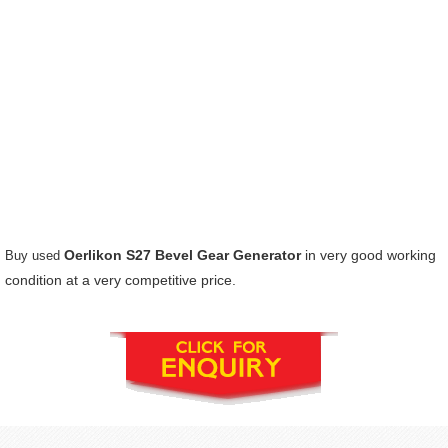
Oerlikon S27 Bevel Gear Generator
in very good working
Buy used
condition at a very competitive price.