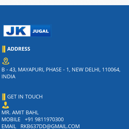
ADDRESS
B - 43, MAYAPURI, PHASE - 1, NEW DELHI, 110064,
INDIA
GET IN TOUCH
MR. AMIT BAHL
MOBILE
+91 9811970300
EMAIL
RKB637DD@GMAIL.COM