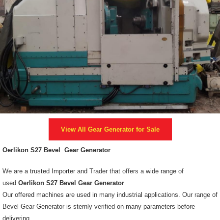
View All
Gear Generator
for Sale
Oerlikon S27 Bevel Gear Generator
We are a trusted Importer and Trader that offers a wide range of
used
Oerlikon S27 Bevel Gear Generator
Our offered machines are used in many industrial applications. Our range of
Bevel Gear Generator is sternly verified on many parameters before
delivering.