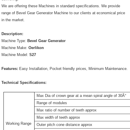
We are offering these Machines in standard specifications. We provide
range of Bevel Gear Generator Machine to our clients at economical price
in the market.
Description:
Machine Type:
Bevel Gear Generator
Machine Make:
Oerlikon
Machine Model:
S27
Features:
Easy Installation, Pocket friendly prices, Minimum Maintenance.
Technical Specifications:
Max Dia of crown gear at a mean spiral angle of 30Ã°
Range of modules
Max ratio of number of teeth approx
Max width of teeth approx
Working Range
Outer pitch cone distance approx