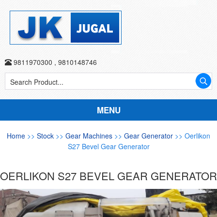
9811970300
,
9810148746
MENU
Home
>>
Stock
>>
Gear Machines
>>
Gear Generator
>> Oerlikon
S27 Bevel Gear Generator
OERLIKON S27 BEVEL GEAR GENERATOR