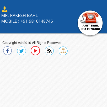
MR. RAKESH BAHL
MOBILE :
+91 9810148746
Copyright Â© 2016 All Rights Reserved