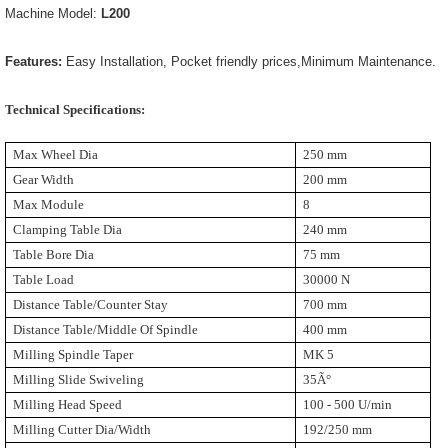
Machine Model:
L200
Features:
Easy Installation, Pocket friendly prices,Minimum Maintenance.
Technical Specifications:
Max Wheel Dia
250 mm
Gear Width
200 mm
Max Module
8
Clamping Table Dia
240 mm
Table Bore Dia
75 mm
Table Load
30000 N
Distance Table/Counter Stay
700 mm
Distance Table/Middle Of Spindle
400 mm
Milling Spindle Taper
MK 5
Milling Slide Swiveling
35Ã°
Milling Head Speed
100 - 500 U/min
Milling Cutter Dia/Width
192/250 mm