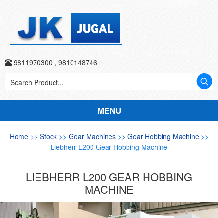
9811970300
,
9810148746
MENU
Home
>>
Stock
>>
Gear Machines
>>
Gear Hobbing Machine
>>
Liebherr L200 Gear Hobbing Machine
LIEBHERR L200 GEAR HOBBING
MACHINE