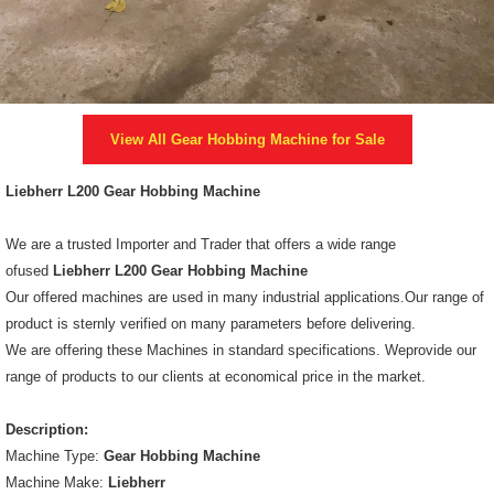
View All
Gear Hobbing Machine
for Sale
Liebherr L200 Gear Hobbing Machine
We are a trusted Importer and Trader that offers a wide range
ofused
Liebherr L200 Gear Hobbing Machine
Our offered machines are used in many industrial applications.Our range of
product is sternly verified on many parameters before delivering.
We are offering these Machines in standard specifications. Weprovide our
range of products to our clients at economical price in the market.
Description:
Machine Type:
Gear Hobbing Machine
Machine Make:
Liebherr