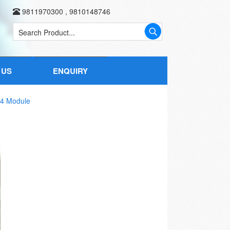
9811970300
,
9810148746
 US
ENQUIRY
 4 Module