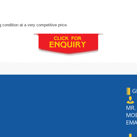
 condition at a very competitive price.
G
MR.
MO
EMA