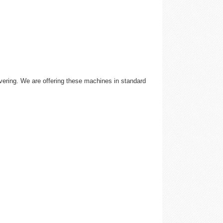
ivering. We are offering these machines in standard