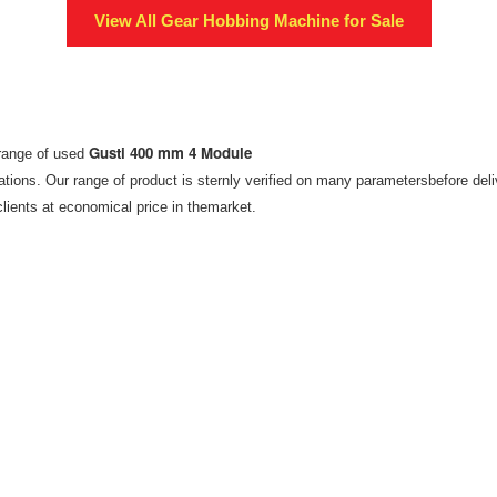
View All
Gear Hobbing Machine
for Sale
Gusti 400 mm 4 Module
erange of used
tions. Our range of product is sternly verified on many parametersbefore del
clients at economical price in themarket.