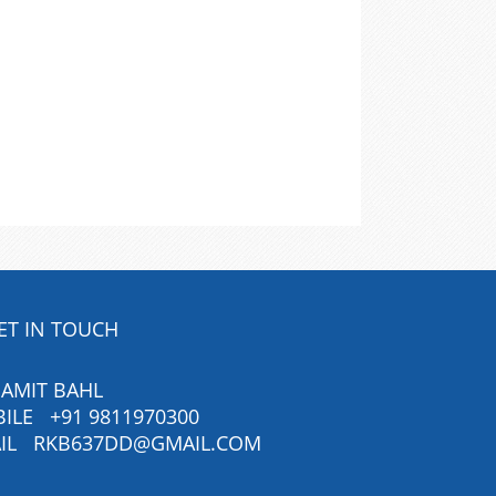
ET IN TOUCH
 AMIT BAHL
BILE
+91 9811970300
IL
RKB637DD@GMAIL.COM