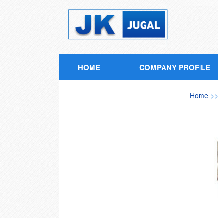
HOME
COMPANY PROFILE
Home
>