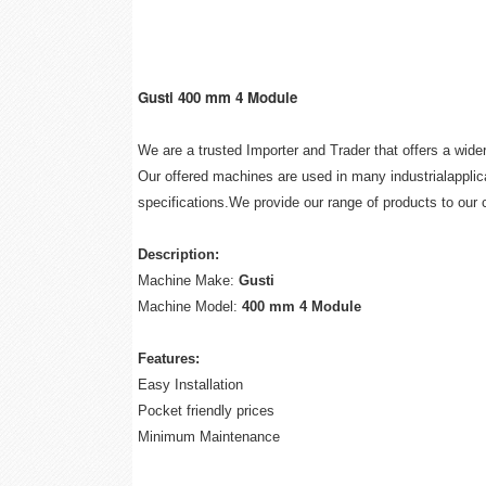
Gusti 400 mm 4 Module
We are a trusted Importer and Trader that offers a wid
Our offered machines are used in many industrialapplica
specifications.We provide our range of products to our 
Description:
Machine Make:
Gusti
Machine Model:
400 mm 4 Module
Features:
Easy Installation
Pocket friendly prices
Minimum Maintenance