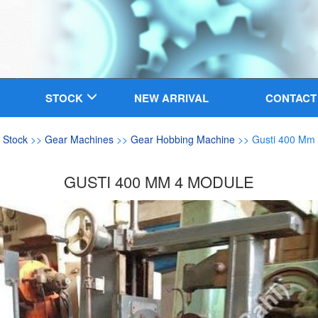
STOCK
NEW ARRIVAL
CONTACT
>
Stock
>>
Gear Machines
>>
Gear Hobbing Machine
>> Gusti 400 Mm
GUSTI 400 MM 4 MODULE