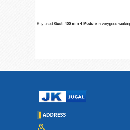
Gusti 400 mm 4 Module
Buy used
in verygood working
ADDRESS