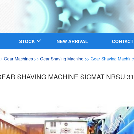
STOCK
NEW ARRIVAL
CONTACT
>>
Gear Machines
>>
Gear Shaving Machine
>> Gear Shaving Machine
GEAR SHAVING MACHINE SICMAT NRSU 31