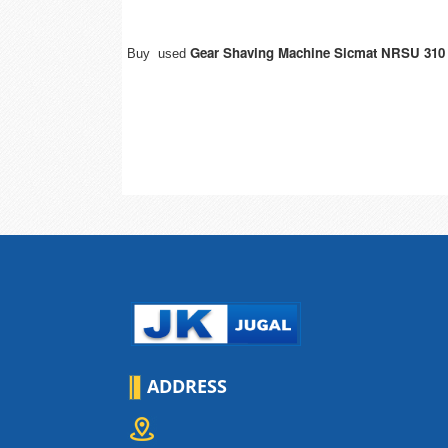
Gear Shaving Machine Sicmat NRSU 310
Buy used
ADDRESS