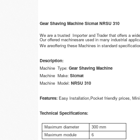
Gear Shaving Machine Sicmat NRSU 310
We are a trusted Importer and Trader that offers a wi
Our offered machinesare used in many industrial applica
We areoffering these Machines in standard specification
Description:
Machine Type:
Gear Shaving Machine
Machine Make:
Sicmat
Machine Model:
NRSU 310
Features:
Easy Installation,Pocket friendly prices, M
Technical Specifications:
Maximum diameter
300 mm
Maximum module
6