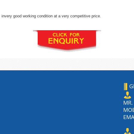
invery good working condition at a very competitive price.
G
MR.
MO
EMA