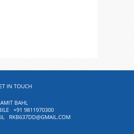
ET IN TOUCH
 AMIT BAHL
BILE
+91 9811970300
IL
RKB637DD@GMAIL.COM