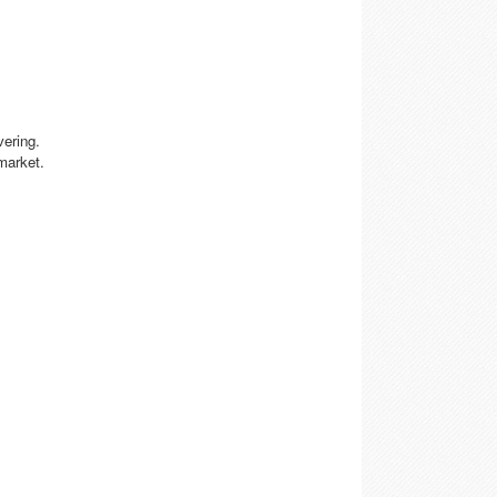
vering.
market.