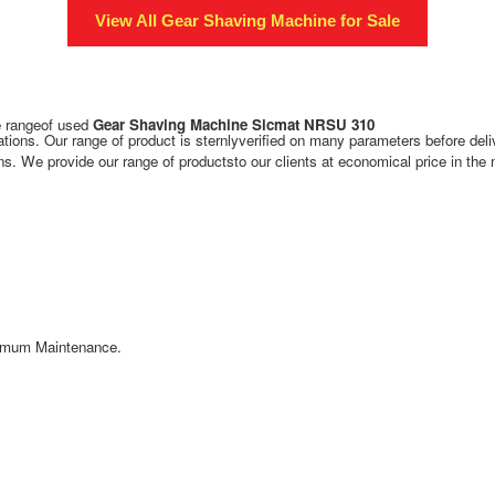
View All
Gear Shaving Machine
for Sale
de rangeof used
Gear Shaving Machine Sicmat NRSU 310
tions. Our range of product is sternlyverified on many parameters before deli
s. We provide our range of productsto our clients at economical price in the 
inimum Maintenance.