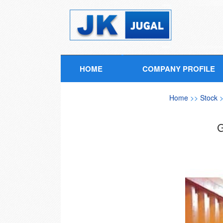
HOME
COMPANY PROFILE
Home
>>
Stock