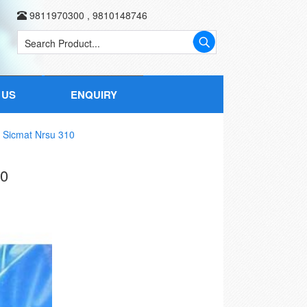
9811970300
,
9810148746
 US
ENQUIRY
 Sicmat Nrsu 310
0