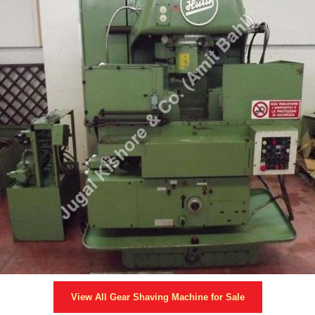
View All
Gear Shaving Machine
for Sale