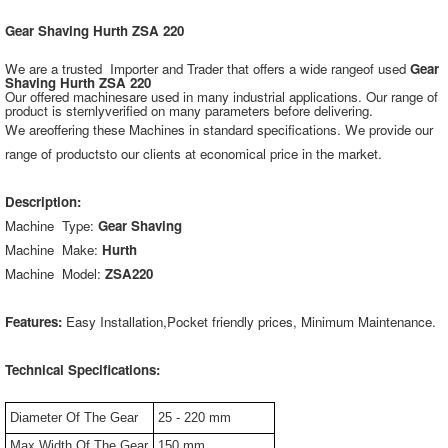
Gear Shaving Hurth ZSA 220
We are a trusted Importer and Trader that offers a wide rangeof used
Gear
Shaving Hurth ZSA 220
Our offered machinesare used in many industrial applications. Our range of
product is sternlyverified on many parameters before delivering.
We areoffering these Machines in standard specifications. We provide our
range of productsto our clients at economical price in the market.
Description:
Machine Type:
Gear Shaving
Machine Make:
Hurth
Machine Model:
ZSA220
Features:
Easy Installation,Pocket friendly prices, Minimum Maintenance.
Technical Specifications:
Diameter Of The Gear
25 - 220 mm
Max Width Of The Gear
150 mm