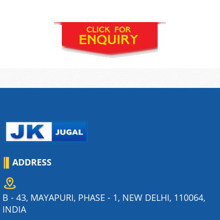
ADDRESS
B - 43, MAYAPURI, PHASE - 1, NEW DELHI, 110064,
INDIA