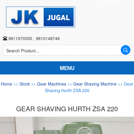
9811970300
,
9810148746
MENU
Home
>>
Stock
>>
Gear Machines
>>
Gear Shaving Machine
>> Gear
Shaving Hurth ZSA 220
GEAR SHAVING HURTH ZSA 220