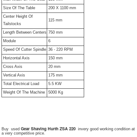
Size Of The Table
200 X 1100 mm
Center Height Of
115 mm
Tailstocks
Length Between Centers
750 mm
Module
6
Speed Of Cutter Spindle
36 - 220 RPM
Horizontal Axis
150 mm
Cross Axis
20 mm
Vertical Axis
175 mm
Total Electrical Load
5.5 KW
Weight Of The Machine
5000 Kg
Gear Shaving Hurth ZSA 220
Buy used
invery good working condition at
a very competitive price.