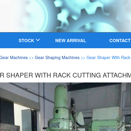
STOCK
NEW ARRIVAL
CONTACT
Gear Machines
>>
Gear Shaping Machines
>> Gear Shaper With Rack 
R SHAPER WITH RACK CUTTING ATTACH