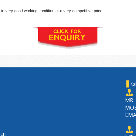
in very good working condition at a very competitive price.
G
MR.
MO
EMA
HI,