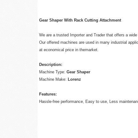
Gear Shaper With Rack Cutting Attachment
We are a trusted Importer and Trader that offers a wid
Our offered machines are used in many industrial applic
at economical price in themarket.
Description:
Machine Type:
Gear Shaper
Machine Make:
Lorenz
Features:
Hassle-free performance, Easy to use, Less maintenan