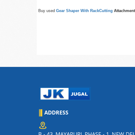
Buy used
Gear Shaper With RackCutting
Attachment
ADDRESS
B - 43, MAYAPURI, PHASE - 1, NEW DEL