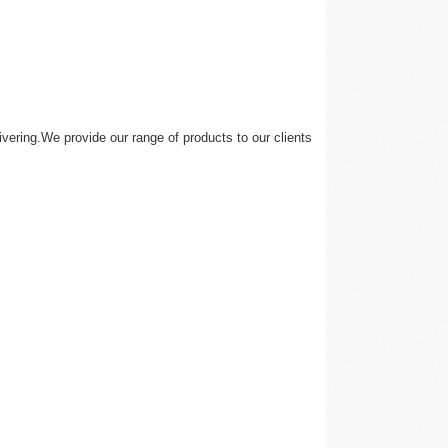
vering.We provide our range of products to our clients