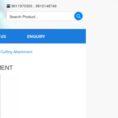
9811970300
,
9810148746
 US
ENQUIRY
Cutting Attachment
MENT