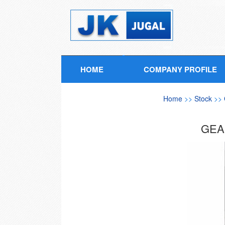
HOME
COMPANY PROFILE
Home
>>
Stock
>>
GEA