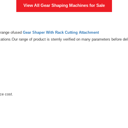
View All
Gear Shaping Machines
for Sale
e range ofused
Gear Shaper With Rack Cutting Attachment
ations.Our range of product is sternly verified on many parameters before deli
ce cost.