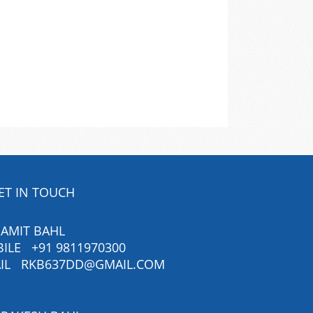
ET IN TOUCH
 AMIT BAHL
BILE
+91 9811970300
IL
RKB637DD@GMAIL.COM