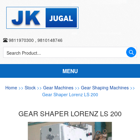
9811970300
,
9810148746
MENU
Home
>>
Stock
>>
Gear Machines
>>
Gear Shaping Machines
>>
Gear Shaper Lorenz LS 200
GEAR SHAPER LORENZ LS 200