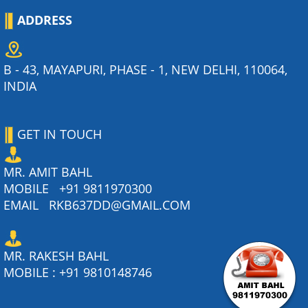
ADDRESS
B - 43, MAYAPURI, PHASE - 1, NEW DELHI, 110064,
INDIA
GET IN TOUCH
MR. AMIT BAHL
MOBILE
+91 9811970300
EMAIL
RKB637DD@GMAIL.COM
MR. RAKESH BAHL
MOBILE :
+91 9810148746