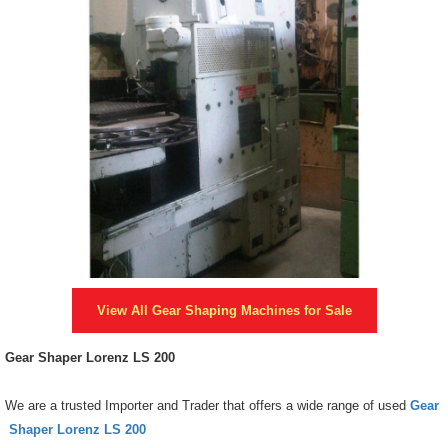
View All
Gear Shaping Machines
for Sale
Gear Shaper Lorenz LS 200
We are a trusted Importer and Trader that offers a wide range of used
Gear
Shaper Lorenz LS 200