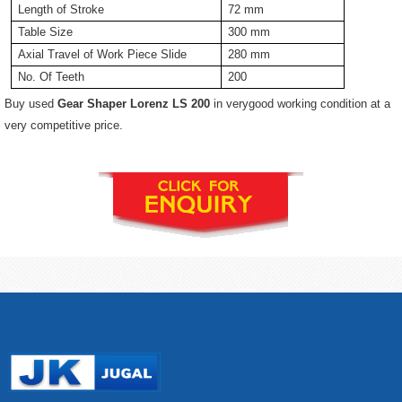
Length of Stroke
72 mm
Table Size
300 mm
Axial Travel of Work Piece Slide
280 mm
No. Of Teeth
200
Buy used
Gear Shaper Lorenz LS 200
in verygood working condition at a
very competitive price.