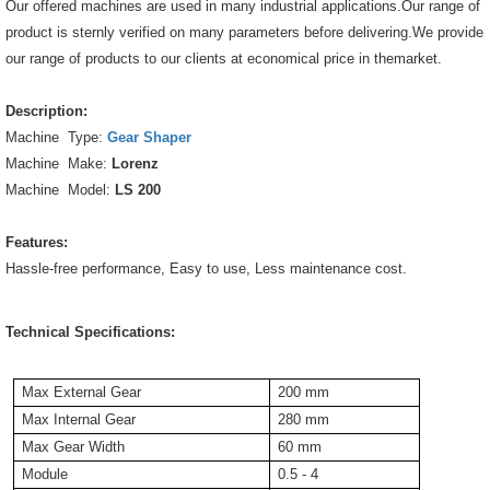
Our offered machines are used in many industrial applications.Our range of
product is sternly verified on many parameters before delivering.We provide
our range of products to our clients at economical price in themarket.
Description:
Machine Type:
Gear Shaper
Machine Make:
Lorenz
Machine Model:
LS 200
Features:
Hassle-free performance, Easy to use, Less maintenance cost.
Technical Specifications:
Max External Gear
200 mm
Max Internal Gear
280 mm
Max Gear Width
60 mm
Module
0.5 - 4