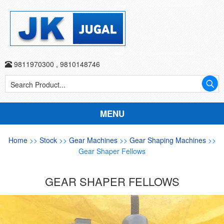
9811970300
,
9810148746
MENU
Home
>>
Stock
>>
Gear Machines
>>
Gear Shaping Machines
>>
Gear Shaper Fellows
GEAR SHAPER FELLOWS