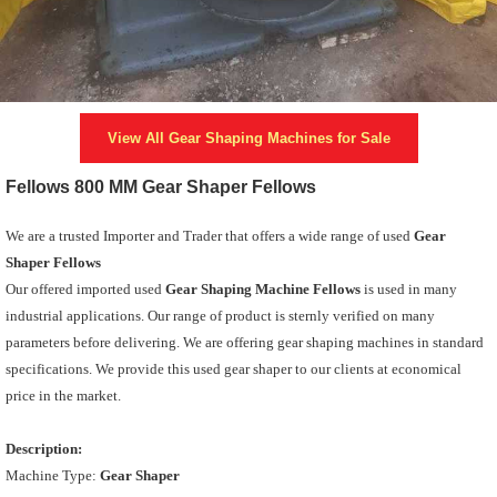
View All
Gear Shaping Machines
for Sale
Fellows 800 MM Gear Shaper Fellows
We are a trusted Importer and Trader that offers a wide range of used
Gear
Shaper Fellows
Our offered imported used
Gear Shaping Machine Fellows
is used in many
industrial applications. Our range of product is sternly verified on many
parameters before delivering. We are offering gear shaping machines in standard
specifications. We provide this used gear shaper to our clients at economical
price in the market.
Description:
Machine Type:
Gear Shaper