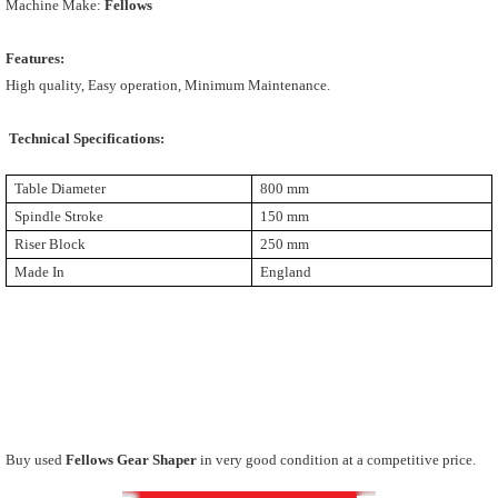
Machine Make:
Fellows
Features:
High quality, Easy operation, Minimum Maintenance.
Technical Specifications:
Table Diameter
800 mm
Spindle Stroke
150 mm
Riser Block
250 mm
Made In
England
Buy used
Fellows Gear Shaper
in very good condition at a competitive price.