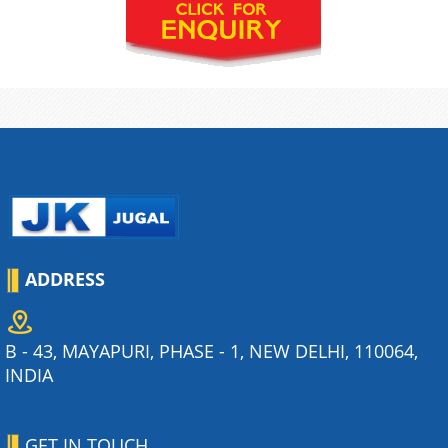
ADDRESS
B - 43, MAYAPURI, PHASE - 1, NEW DELHI, 110064,
INDIA
GET IN TOUCH