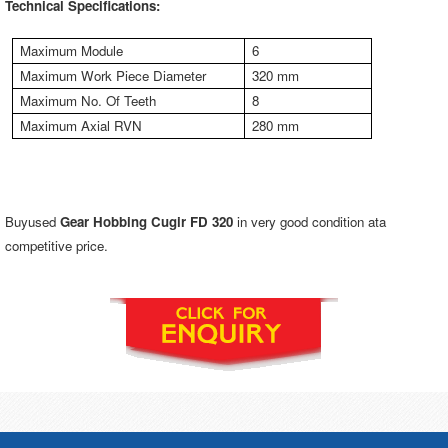
Technical Specifications:
Maximum Module
6
Maximum Work Piece Diameter
320 mm
Maximum No. Of Teeth
8
Maximum Axial RVN
280 mm
Buyused
Gear Hobbing Cugir FD 320
in very good condition ata
competitive price.