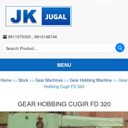
9811970300
,
9810148746
MENU
Home
>>
Stock
>>
Gear Machines
>>
Gear Hobbing Machine
>> Gear
Hobbing Cugir FD 320
GEAR HOBBING CUGIR FD 320