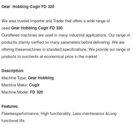
Gear Hobbing Cugir FD 320
We area trusted Importer and Trader that offers a wide range of
used
Gear Hobbing Cugir FD 320
Ouroffered machines are used in many industrial applications. Our range of
productis sternly verified on many parameters before delivering. We are
offering thesemachines in standard specifications. We provide our range of
products to ourclients at economical price in the market.
Description:
Machine Type:
Gear Hobbing
Machine Make:
Cugir
Machine Model:
FD 320
Features:
Flawlessperformance, High functionality, Less maintenance &Long
functional life.