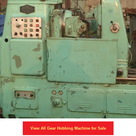
View All
Gear Hobbing Machine
for Sale