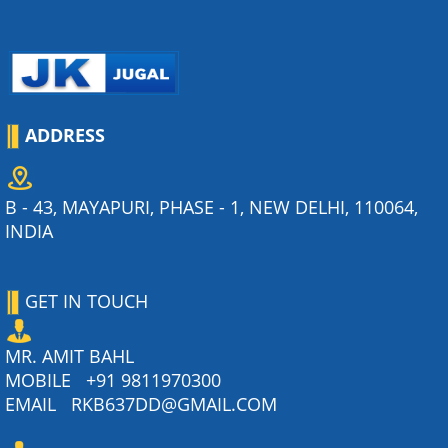
ADDRESS
B - 43, MAYAPURI, PHASE - 1, NEW DELHI, 110064,
INDIA
GET IN TOUCH
MR. AMIT BAHL
MOBILE
+91 9811970300
EMAIL
RKB637DD@GMAIL.COM