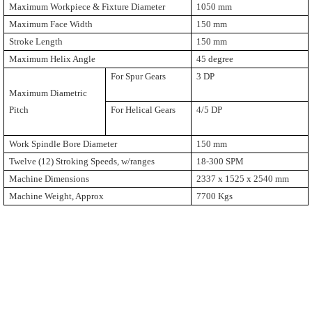
Maximum Workpiece & Fixture Diameter
1050 mm
Maximum Face Width
150 mm
Stroke Length
150 mm
Maximum Helix Angle
45 degree
For Spur Gears
3 DP
Maximum Diametric
Pitch
For Helical Gears
4/5 DP
Work Spindle Bore Diameter
150 mm
Twelve (12) Stroking Speeds, w/ranges
18-300 SPM
Machine Dimensions
2337 x 1525 x 2540 mm
Machine Weight, Approx
7700 Kgs