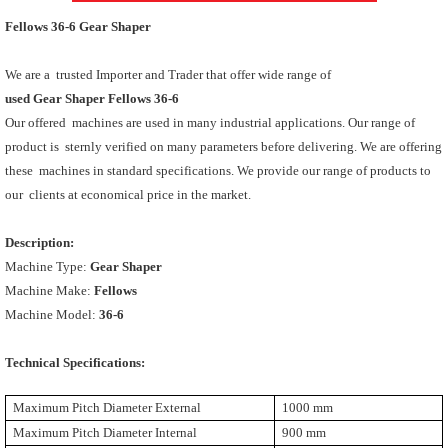
Fellows 36-6 Gear Shaper
We are a trusted Importer and Trader that offer wide range of
used Gear Shaper Fellows 36-6
Our offered machines are used in many industrial applications. Our range of
product is sternly verified on many parameters before delivering. We are offering
these machines in standard specifications. We provide our range of products to
our clients at economical price in the market.
Description:
Machine Type:
Gear Shaper
Machine Make:
Fellows
Machine Model:
36-6
Technical Specifications:
Maximum Pitch Diameter External
1000 mm
Maximum Pitch Diameter Internal
900 mm