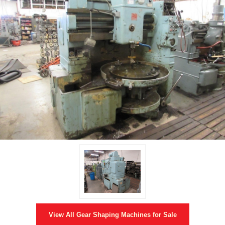
View All
Gear Shaping Machines
for Sale