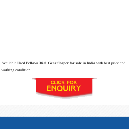
Available
Used Fellows 36-6 Gear Shaper for sale in India
with best price and
working condition.