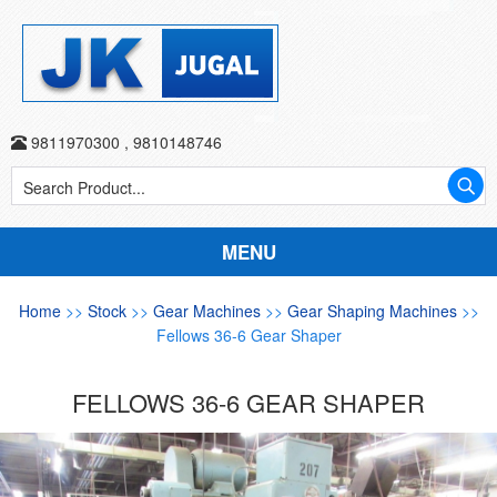
9811970300
,
9810148746
MENU
Home
>>
Stock
>>
Gear Machines
>>
Gear Shaping Machines
>>
Fellows 36-6 Gear Shaper
FELLOWS 36-6 GEAR SHAPER