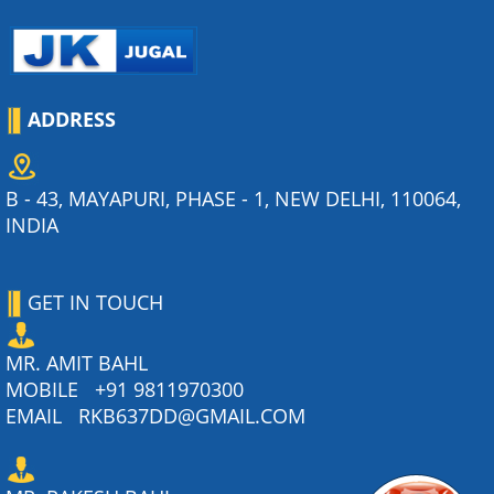
ADDRESS
B - 43, MAYAPURI, PHASE - 1, NEW DELHI, 110064,
INDIA
GET IN TOUCH
MR. AMIT BAHL
MOBILE
+91 9811970300
EMAIL
RKB637DD@GMAIL.COM