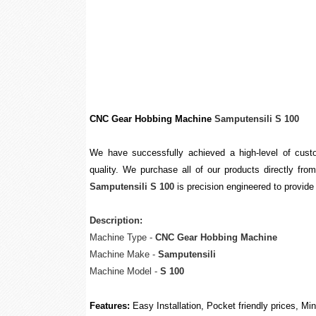
CNC Gear Hobbing Machine
Samputensili S 100
We have successfully achieved a high-level of custo
quality. We purchase all of our products directly from
Samputensili S 100
is precision engineered to provide 
Description:
Machine Type -
CNC Gear Hobbing Machine
Machine Make -
Samputensili
Machine Model -
S 100
Features:
Easy Installation, Pocket friendly prices, M