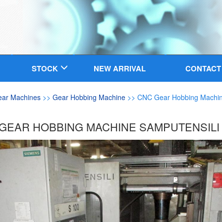
STOCK
NEW ARRIVAL
CONTACT
ear Machines
>>
Gear Hobbing Machine
>> CNC Gear Hobbing Machin
GEAR HOBBING MACHINE SAMPUTENSILI 