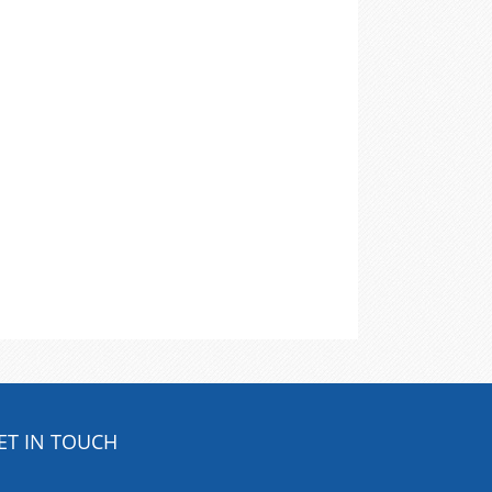
ET IN TOUCH