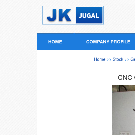
HOME
COMPANY PROFILE
Home
>>
Stock
>>
G
CNC 