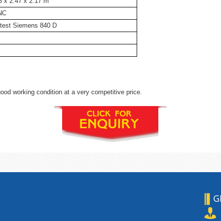
3 x 2.47 x 2.17 m
NC
test Siemens 840 D
ood working condition at a very competitive price.
G