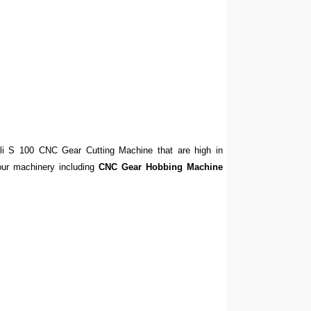
sili S 100 CNC Gear Cutting Machine that are high in
f our machinery including
CNC Gear Hobbing Machine