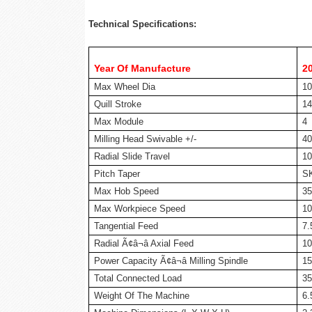
Technical Specifications:
Year Of Manufacture
2
Max Wheel Dia
1
Quill Stroke
1
Max Module
4
Milling Head Swivable +/-
40
Radial Slide Travel
10
Pitch Taper
S
Max Hob Speed
35
Max Workpiece Speed
10
Tangential Feed
7
Radial Ã¢â¬â Axial Feed
1
Power Capacity Ã¢â¬â Milling Spindle
1
Total Connected Load
3
Weight Of The Machine
6.