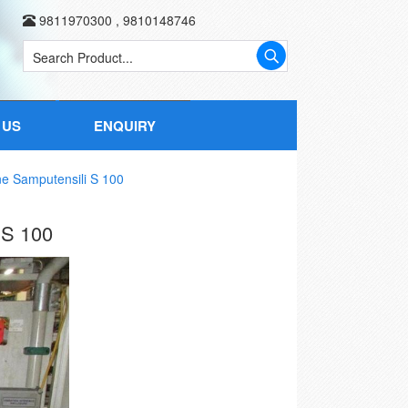
9811970300
,
9810148746
 US
ENQUIRY
e Samputensili S 100
S 100