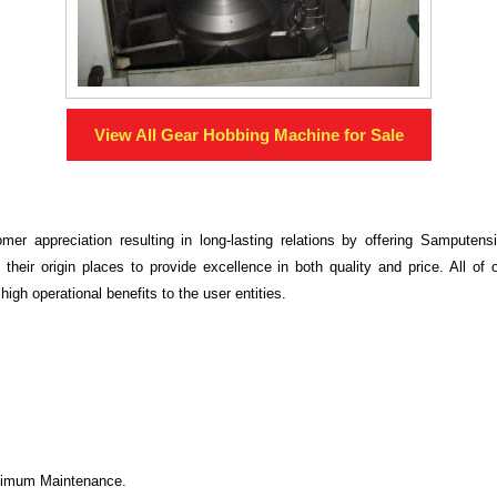
View All
Gear Hobbing Machine
for Sale
mer appreciation resulting in long-lasting relations by offering Samputen
 their origin places to provide excellence in both quality and price. All o
high operational benefits to the user entities.
inimum Maintenance.