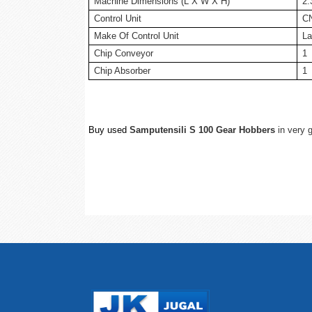
Machine Dimensions (L X W X H)
2.
Control Unit
C
Make Of Control Unit
La
Chip Conveyor
1
Chip Absorber
1
Buy used
Samputensili S 100 Gear Hobbers
in very g