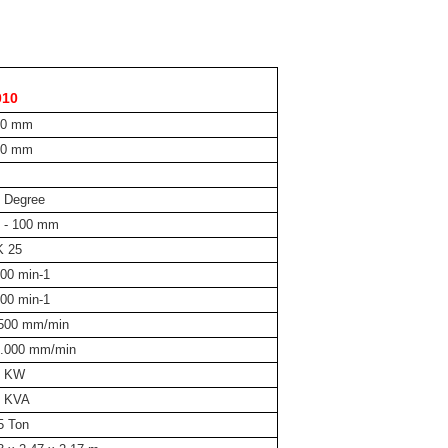
010
00 mm
40 mm
 Degree
 - 100 mm
K 25
00 min-1
00 min-1
.500 mm/min
0.000 mm/min
5 KW
5 KVA
5 Ton