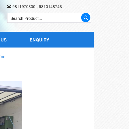
9811970300
,
9810148746
 US
ENQUIRY
Ton