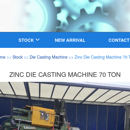
STOCK
NEW ARRIVAL
CONTACT
me
>>
Stock
>>
Die Casting Machine
>> Zinc Die Casting Machine 70 
ZINC DIE CASTING MACHINE 70 TON