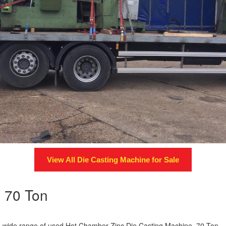
View All
Die Casting Machine
for Sale
e 70 Ton
s a wide range of used Hot Chamber Zinc Die Casting Machine 70 Ton