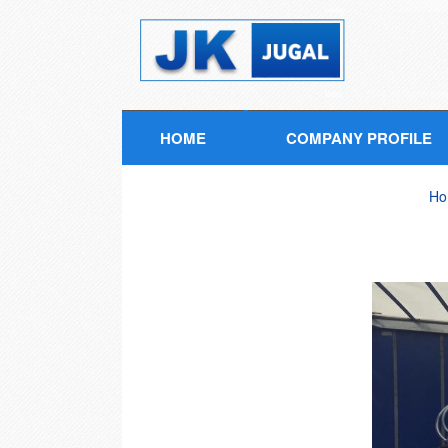
HOME
COMPANY PROFILE
Ho