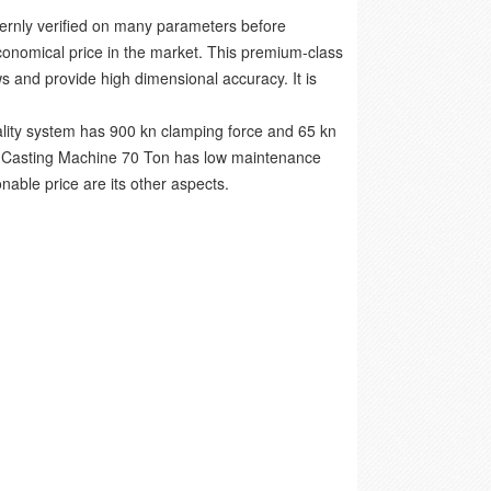
ternly verified on many parameters before
economical price in the market. This premium-class
s and provide high dimensional accuracy. It is
ality system has 900 kn clamping force and 65 kn
ie Casting Machine 70 Ton has low maintenance
able price are its other aspects.