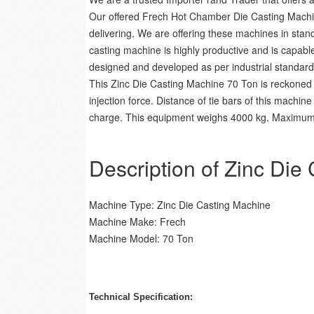
Our offered Frech Hot Chamber Die Casting Machine
delivering. We are offering these machines in stan
casting machine is highly productive and is capabl
designed and developed as per industrial standards t
This Zinc Die Casting Machine 70 Ton is reckoned 
injection force. Distance of tie bars of this mac
charge. This equipment weighs 4000 kg. Maximum po
Description of Zinc Die
Machine Type: Zinc Die Casting Machine
Machine Make: Frech
Machine Model: 70 Ton
Technical Specification: