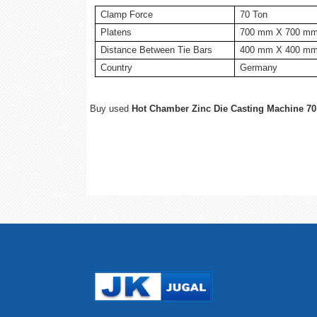
Clamp Force
70 Ton
Platens
700 mm X 700 m
Distance Between Tie Bars
400 mm X 400 m
Country
Germany
Buy used
Hot Chamber Zinc Die Casting Machine 70