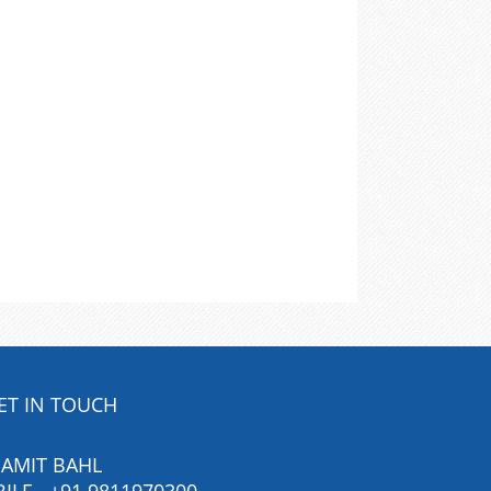
ET IN TOUCH
 AMIT BAHL