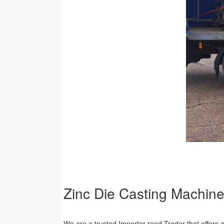
Zinc Die Casting Machin
We are a trusted Importer rand Trader that offer