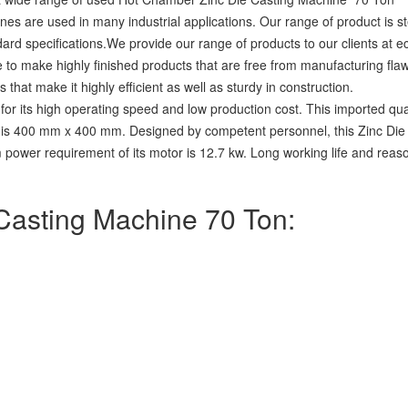
s are used in many industrial applications. Our range of product is s
dard specifications.We provide our range of products to our clients at 
e to make highly finished products that are free from manufacturing flaw
hat make it highly efficient as well as sturdy in construction.
for its high operating speed and low production cost. This imported qu
hine is 400 mm x 400 mm. Designed by competent personnel, this Zinc D
wer requirement of its motor is 12.7 kw. Long working life and reason
 Casting Machine 70 Ton: