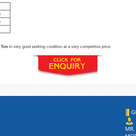
m
m
 Ton
in very good working condition at a very competitive price.
G
MR.