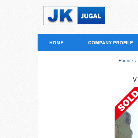
HOME
COMPANY PROFILE
Home
>>
V