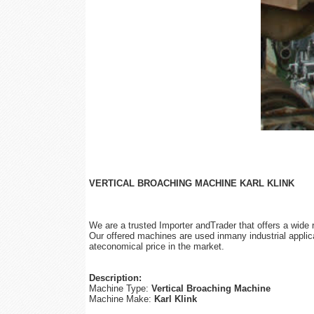
VERTICAL BROACHING MACHINE KARL KLINK
We are a trusted Importer andTrader that offers a wide
Our offered machines are used inmany industrial applica
ateconomical price in the market.
Description:
Machine Type:
Vertical Broaching Machine
Machine Make:
Karl Klink