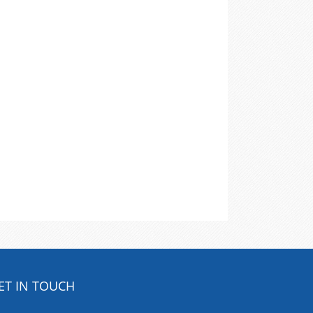
ET IN TOUCH