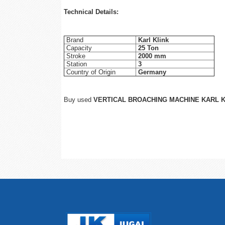
Technical Details:
Brand
Karl Klink
Capacity
25 Ton
Stroke
2000 mm
Station
3
Country of Origin
Germany
Buy used
VERTICAL BROACHING MACHINE KARL 