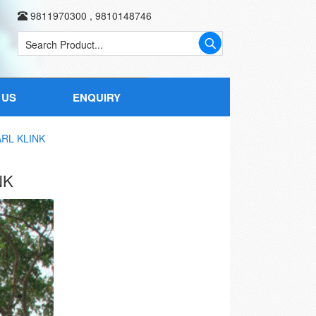
9811970300
,
9810148746
 US
ENQUIRY
RL KLINK
NK