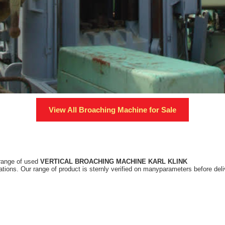
View All
Broaching Machine
for Sale
 range of used
VERTICAL BROACHING MACHINE KARL KLINK
tions. Our range of product is sternly verified on manyparameters before deliv