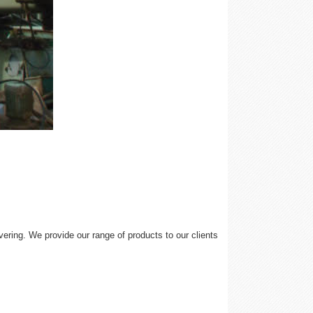
ering. We provide our range of products to our clients