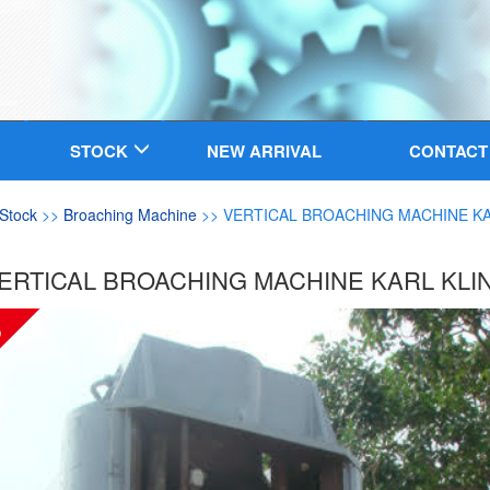
STOCK
NEW ARRIVAL
CONTACT
Stock
>>
Broaching Machine
>> VERTICAL BROACHING MACHINE KA
ERTICAL BROACHING MACHINE KARL KLI