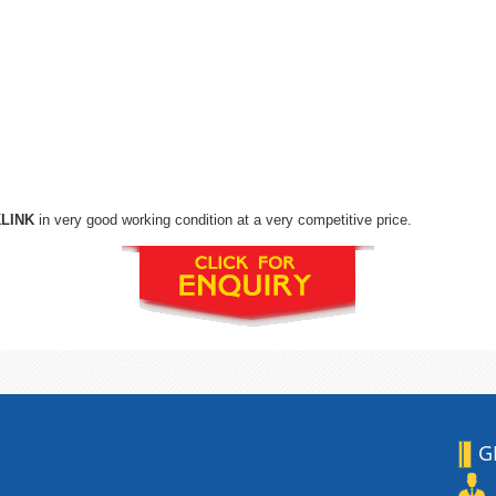
KLINK
in very good working condition at a very competitive price.
G