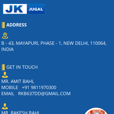
ADDRESS
B - 43, MAYAPURI, PHASE - 1, NEW DELHI, 110064,
INDIA
GET IN TOUCH
MR. AMIT BAHL
MOBILE
+91 9811970300
EMAIL
RKB637DD@GMAIL.COM
MR. RAKESH BAHL