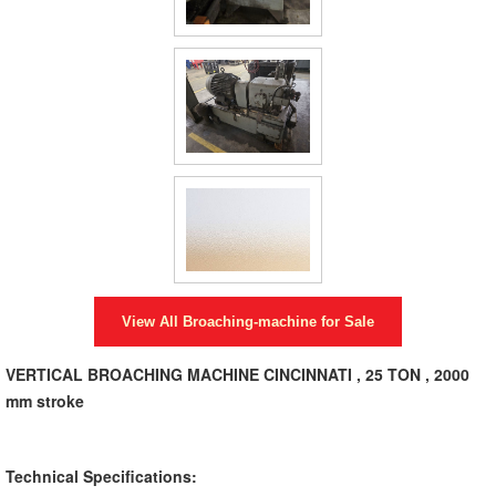
View All
Broaching-machine
for Sale
VERTICAL BROACHING MACHINE CINCINNATI , 25 TON , 2000
mm stroke
Technical Specifications: