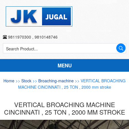
9811970300
,
9810148746
MENU
Home
>>
Stock
>>
Broaching-machine
>> VERTICAL BROACHING
MACHINE CINCINNATI , 25 TON , 2000 mm stroke
VERTICAL BROACHING MACHINE
CINCINNATI , 25 TON , 2000 MM STROKE