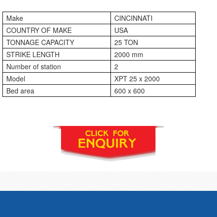
Make
CINCINNATI
COUNTRY OF MAKE
USA
TONNAGE CAPACITY
25 TON
STRIKE LENGTH
2000 mm
Number of station
2
Model
XPT 25 x 2000
Bed area
600 x 600