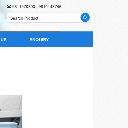
9811970300
,
9810148746
 US
ENQUIRY