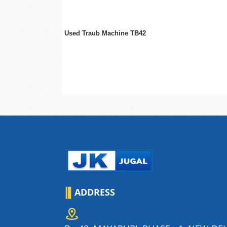
Used Traub Machine TB42
ADDRESS