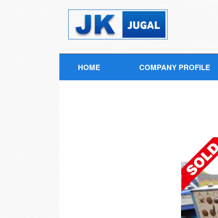
HOME
COMPANY PROFILE