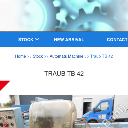
STOCK
NEW ARRIVAL
CONTACT
Home
>>
Stock
>>
Automats Machine
>> Traub TB 42
TRAUB TB 42