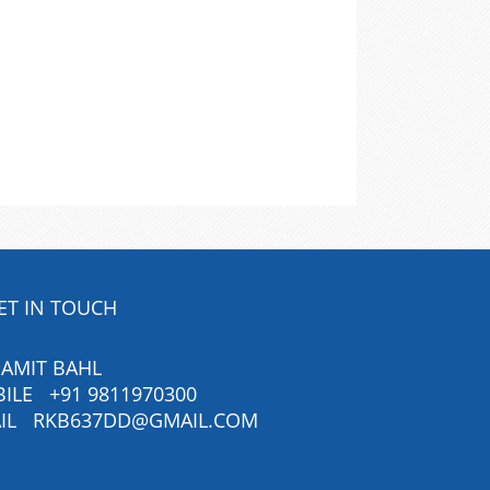
ET IN TOUCH
 AMIT BAHL
BILE
+91 9811970300
IL
RKB637DD@GMAIL.COM