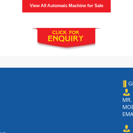
View All
Automats Machine
for Sale
G
MR.
MO
EMA