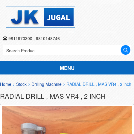
9811970300
,
9810148746
MENU
Home
>
Stock
>
Drilling Machine
> RADIAL DRILL , MAS VR4 , 2 inch
RADIAL DRILL , MAS VR4 , 2 INCH