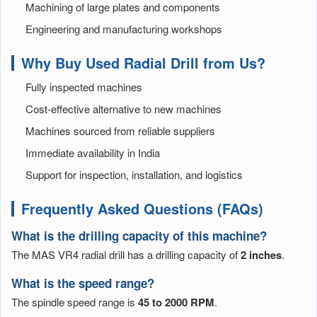
Machining of large plates and components
Engineering and manufacturing workshops
Why Buy Used Radial Drill from Us?
Fully inspected machines
Cost-effective alternative to new machines
Machines sourced from reliable suppliers
Immediate availability in India
Support for inspection, installation, and logistics
Frequently Asked Questions (FAQs)
What is the drilling capacity of this machine?
The MAS VR4 radial drill has a drilling capacity of
2 inches
.
What is the speed range?
The spindle speed range is
45 to 2000 RPM
.