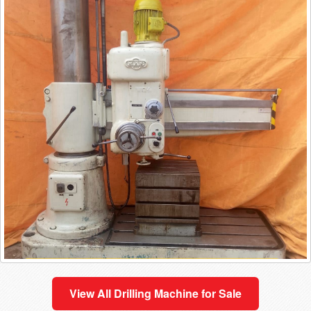
View All
Drilling Machine
for Sale