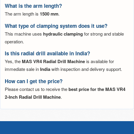
What is the arm length?
The arm length is
1500 mm
.
What type of clamping system does it use?
This machine uses
hydraulic clamping
for strong and stable
operation.
Is this radial drill available in India?
Yes, the
MAS VR4 Radial Drill Machine
is available for
immediate sale in
India
with inspection and delivery support.
How can I get the price?
Please contact us to receive the
best price for the MAS VR4
2-Inch Radial Drill Machine
.