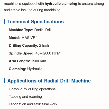
machine is equipped with
hydraulic clamping
to ensure strong
and stable locking during machining.
Technical Specifications
Machine Type:
Radial Drill
Model:
MAS VR4
Drilling Capacity:
2 Inch
Spindle Speed:
45 – 2000 RPM
Arm Length:
1500 mm
Clamping:
Hydraulic
Applications of Radial Drill Machine
Heavy-duty drilling operations
Tapping and reaming
Fabrication and structural work