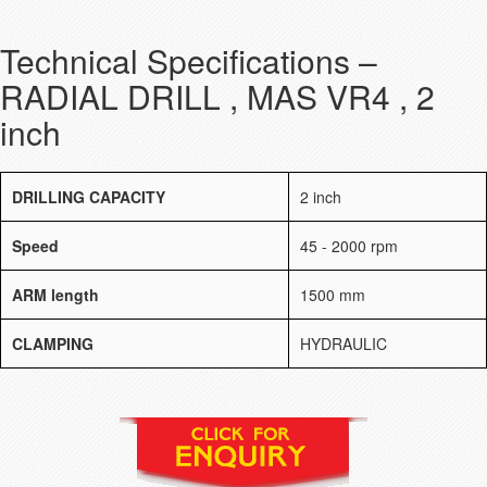
Technical Specifications –
RADIAL DRILL , MAS VR4 , 2
inch
DRILLING CAPACITY
2 inch
Speed
45 - 2000 rpm
ARM length
1500 mm
CLAMPING
HYDRAULIC