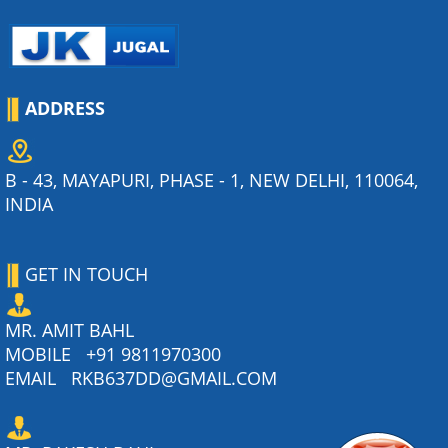
ADDRESS
B - 43, MAYAPURI, PHASE - 1, NEW DELHI, 110064,
INDIA
GET IN TOUCH
MR. AMIT BAHL
MOBILE
+91 9811970300
EMAIL
RKB637DD@GMAIL.COM