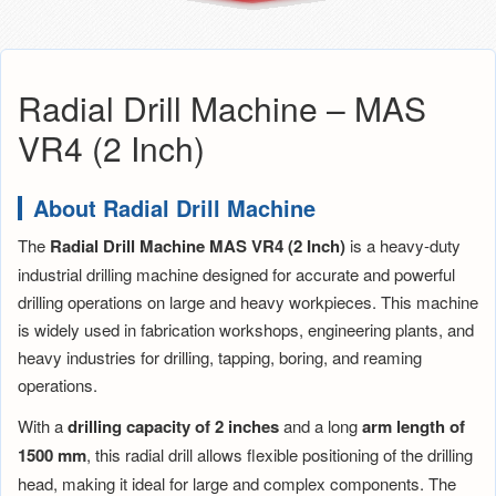
Radial Drill Machine – MAS
VR4 (2 Inch)
About Radial Drill Machine
The
Radial Drill Machine MAS VR4 (2 Inch)
is a heavy-duty
industrial drilling machine designed for accurate and powerful
drilling operations on large and heavy workpieces. This machine
is widely used in fabrication workshops, engineering plants, and
heavy industries for drilling, tapping, boring, and reaming
operations.
With a
drilling capacity of 2 inches
and a long
arm length of
1500 mm
, this radial drill allows flexible positioning of the drilling
head, making it ideal for large and complex components. The