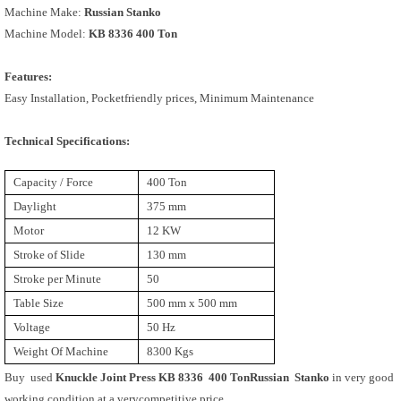
Machine Make:
Russian Stanko
Machine Model:
KB 8336 400 Ton
Features:
Easy Installation, Pocketfriendly prices, Minimum Maintenance
Technical Specifications:
Capacity / Force
400 Ton
Daylight
375 mm
Motor
12 KW
Stroke of Slide
130 mm
Stroke per Minute
50
Table Size
500 mm x 500 mm
Voltage
50 Hz
Weight Of Machine
8300 Kgs
Buy used
Knuckle Joint Press KB 8336 400 TonRussian Stanko
in very good
working condition at a verycompetitive price.