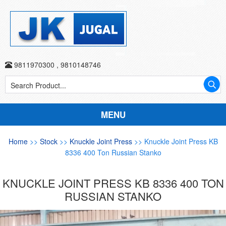
9811970300
,
9810148746
MENU
Home
>>
Stock
>>
Knuckle Joint Press
>> Knuckle Joint Press KB
8336 400 Ton Russian Stanko
KNUCKLE JOINT PRESS KB 8336 400 TON
RUSSIAN STANKO