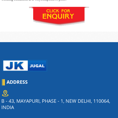
ADDRESS
B - 43, MAYAPURI, PHASE - 1, NEW DELHI, 110064,
INDIA