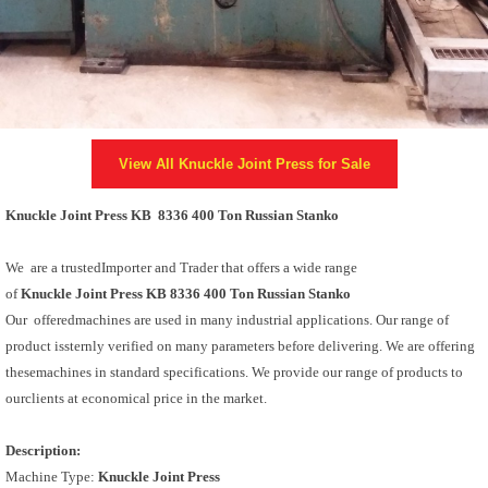
View All
Knuckle Joint Press
for Sale
Knuckle Joint Press KB 8336 400 Ton Russian Stanko
We are a trustedImporter and Trader that offers a wide range
of
Knuckle Joint Press KB 8336 400 Ton Russian Stanko
Our offeredmachines are used in many industrial applications. Our range of
product issternly verified on many parameters before delivering. We are offering
thesemachines in standard specifications. We provide our range of products to
ourclients at economical price in the market.
Description:
Machine Type:
Knuckle Joint Press