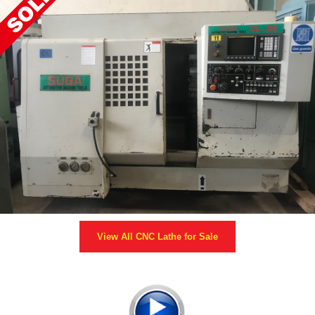
View All
CNC Lathe
for Sale