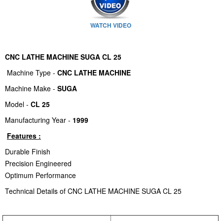
WATCH VIDEO
CNC LATHE MACHINE SUGA CL 25
Machine Type -
CNC LATHE MACHINE
Machine Make -
SUGA
Model -
CL 25
Manufacturing Year -
1999
Features :
Durable Finish
Precision Engineered
Optimum Performance
Technical Details of CNC LATHE MACHINE SUGA CL 25