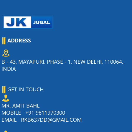
ADDRESS
B - 43, MAYAPURI, PHASE - 1, NEW DELHI, 110064,
INDIA
GET IN TOUCH
MR. AMIT BAHL
MOBILE
+91 9811970300
EMAIL
RKB637DD@GMAIL.COM