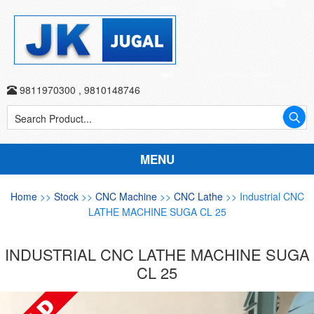
9811970300
,
9810148746
MENU
Home
>>
Stock
>>
CNC Machine
>>
CNC Lathe
>> Industrial CNC
LATHE MACHINE SUGA CL 25
INDUSTRIAL CNC LATHE MACHINE SUGA
CL 25