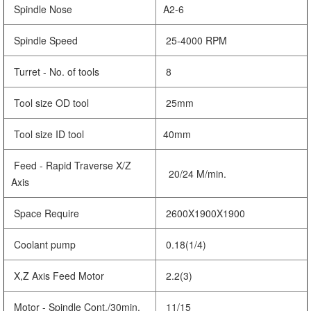
Spindle Nose
A2-6
Spindle Speed
25-4000 RPM
Turret - No. of tools
8
Tool size OD tool
25mm
Tool size ID tool
40mm
Feed - Rapid Traverse X/Z
20/24 M/min.
Axis
Space Require
2600X1900X1900
Coolant pump
0.18(1/4)
X,Z Axis Feed Motor
2.2(3)
Motor - Spindle Cont./30min.
11/15