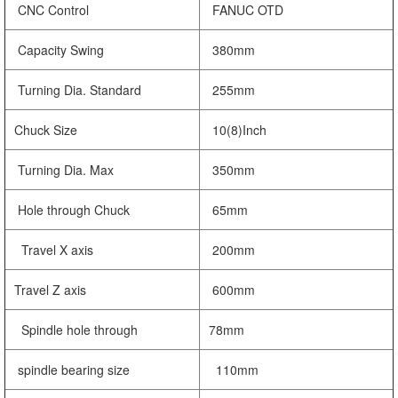
CNC Control
FANUC OTD
Capacity Swing
380mm
Turning Dia. Standard
255mm
Chuck Size
10(8)Inch
Turning Dia. Max
350mm
Hole through Chuck
65mm
Travel X axis
200mm
Travel Z axis
600mm
Spindle hole through
78mm
spindle bearing size
110mm