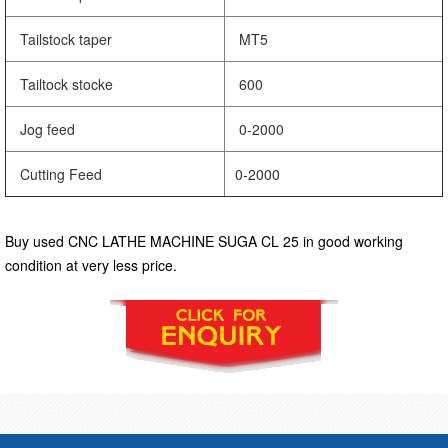
Tailstock taper
MT5
Tailtock stocke
600
Jog feed
0-2000
Cutting Feed
0-2000
Buy used CNC LATHE MACHINE SUGA CL 25 in good working
condition at very less price.