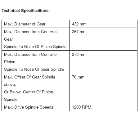
Technical Specifications:
Max. Diameter of Gear
432 mm
Max. Distance from Center of
267 mm
Gear
Spindle To Nose Of Pinion Spindle
Max. Distance from Center of
273 mm
Pinion
Spindle To Nose Of Gear Spindle
Max. Offset Of Gear Spindle
76 mm
above,
Or Below, Center Of Pinion
Spindle
Max. Drive Spindle Speeds
1200 RPM