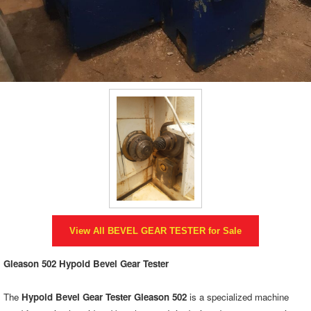
View All
BEVEL GEAR TESTER
for Sale
Gleason 502 Hypoid Bevel Gear Tester
The
Hypoid Bevel Gear Tester Gleason 502
is a specialized machine