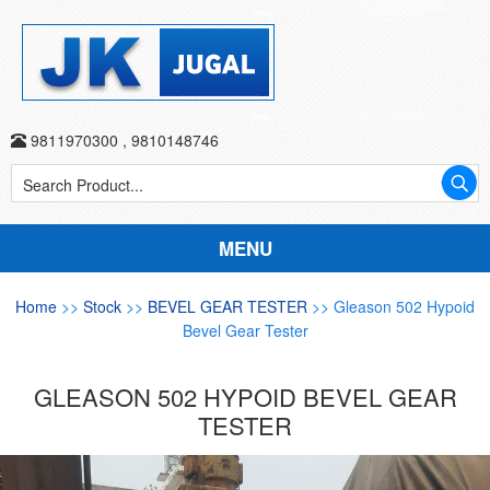
9811970300
,
9810148746
MENU
Home
>>
Stock
>>
BEVEL GEAR TESTER
>> Gleason 502 Hypoid
Bevel Gear Tester
GLEASON 502 HYPOID BEVEL GEAR
TESTER