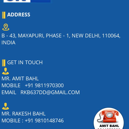
ADDRESS
B - 43, MAYAPURI, PHASE - 1, NEW DELHI, 110064,
INDIA
GET IN TOUCH
MR. AMIT BAHL
MOBILE
+91 9811970300
EMAIL
RKB637DD@GMAIL.COM
MR. RAKESH BAHL
MOBILE :
+91 9810148746