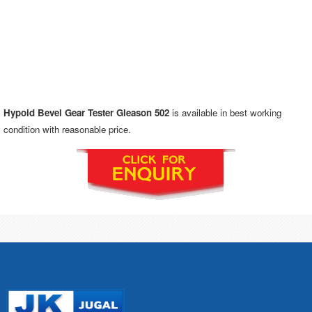
Hypoid Bevel Gear Tester Gleason 502
is available in best working
condition with reasonable price.