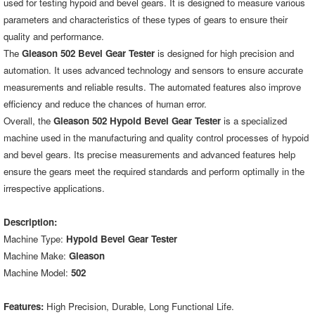
used for testing hypoid and bevel gears. It is designed to measure various
parameters and characteristics of these types of gears to ensure their
quality and performance.
The
Gleason 502 Bevel Gear Tester
is designed for high precision and
automation. It uses advanced technology and sensors to ensure accurate
measurements and reliable results. The automated features also improve
efficiency and reduce the chances of human error.
Overall, the
Gleason 502 Hypoid Bevel Gear Tester
is a specialized
machine used in the manufacturing and quality control processes of hypoid
and bevel gears. Its precise measurements and advanced features help
ensure the gears meet the required standards and perform optimally in the
irrespective applications.
Description:
Machine Type:
Hypoid Bevel Gear Tester
Machine Make:
Gleason
Machine Model:
502
Features:
High Precision, Durable, Long Functional Life.