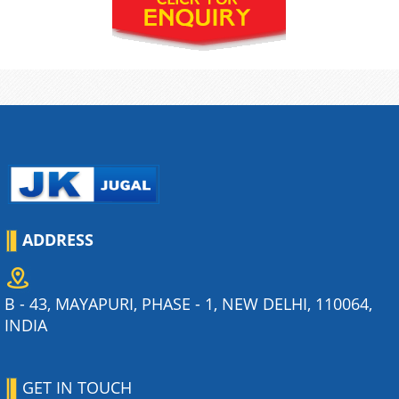
ADDRESS
B - 43, MAYAPURI, PHASE - 1, NEW DELHI, 110064,
INDIA
GET IN TOUCH