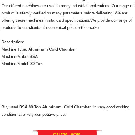
Our offered machines are used in many industrial applications. Our range of
product is sternly verified on many parameters before delivering. We are
offering these machines in standard specifications.We provide our range of
products to our clients at economical price in the market.
Description:
Machine Type:
Aluminum Cold Chamber
Machine Make:
BSA
Machine Model:
80 Ton
Buy used
BSA 80 Ton Aluminum Cold Chamber
in very good working
condition at a very competitive price.