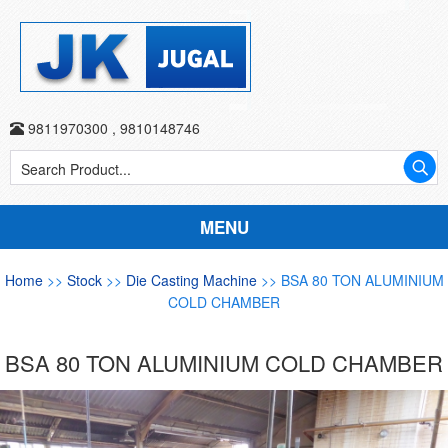
9811970300
,
9810148746
MENU
Home
>>
Stock
>>
Die Casting Machine
>> BSA 80 TON ALUMINIUM
COLD CHAMBER
BSA 80 TON ALUMINIUM COLD CHAMBER