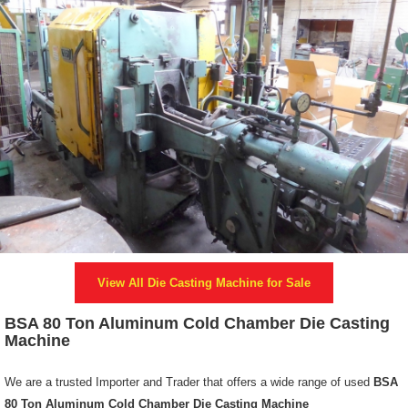
View All
Die Casting Machine
for Sale
BSA 80 Ton Aluminum Cold Chamber Die Casting
Machine
We are a trusted Importer and Trader that offers a wide range of used
BSA
80 Ton Aluminum Cold Chamber Die Casting Machine