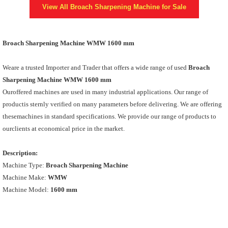
View All
Broach Sharpening Machine
for Sale
Broach Sharpening Machine WMW 1600 mm
Weare a trusted Importer and Trader that offers a wide range of used
Broach
Sharpening Machine WMW 1600 mm
Ouroffered machines are used in many industrial applications. Our range of
productis sternly verified on many parameters before delivering. We are offering
thesemachines in standard specifications. We provide our range of products to
ourclients at economical price in the market.
Description:
Machine Type:
Broach Sharpening Machine
Machine Make:
WMW
Machine Model:
1600 mm