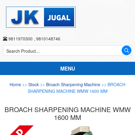
9811970300
,
9810148746
MENU
Home
>>
Stock
>>
Broach Sharpening Machine
>> BROACH
SHARPENING MACHINE WMW 1600 MM
BROACH SHARPENING MACHINE WMW
1600 MM