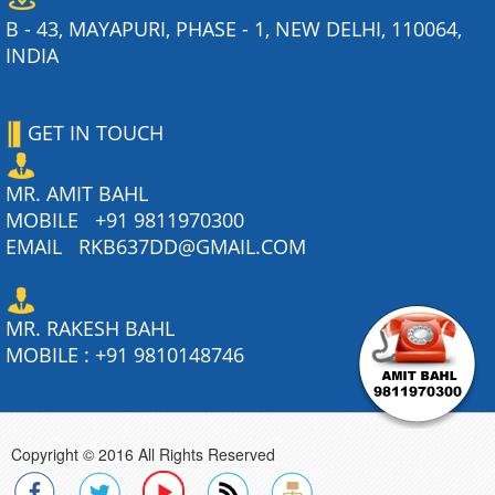
B - 43, MAYAPURI, PHASE - 1, NEW DELHI, 110064,
INDIA
GET IN TOUCH
MR. AMIT BAHL
MOBILE
+91 9811970300
EMAIL
RKB637DD@GMAIL.COM
MR. RAKESH BAHL
MOBILE :
+91 9810148746
Copyright © 2016 All Rights Reserved