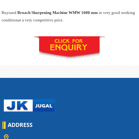
Buyused
Broach Sharpening Machine WMW 1600 mm
in very good working
conditionat a very competitive price.
ADDRESS